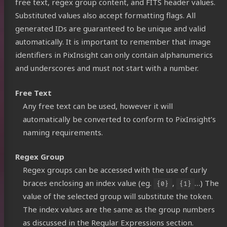
free text, regex group content, and FITS header values.
Substituted values also accept formatting flags. All
generated IDs are guaranteed to be unique and valid
automatically. It is important to remember that image
identifiers in PixInsight can only contain alphanumerics
and underscores and must not start with a number.
Free Text
Any free text can be used, however it will
automatically be converted to conform to PixInsight’s
naming requirements.
Regex Group
Regex groups can be accessed with the use of curly
braces enclosing an index value (eg.
,
…) The
{0}
{1}
Photons
value of the selected group will substitute the token.
The index values are the same as the group numbers
as discussed in the
Regular Expressions
section.