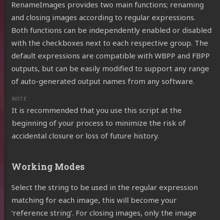
RenameImages provides two main functions; renaming
and closing images according to regular expressions.
Both functions can be independently enabled or disabled
with the checkboxes next to each respective group. The
default expressions are compatible with WBPP and FBPP
outputs, but can be easily modified to support any range
of auto-generated output names from any software.
It is recommended that you use this script at the
beginning of your process to minimize the risk of
accidental closure or loss of future history.
Working Modes
Select the string to be used in the regular expression
matching for each image, this will become your
‘reference string’. For closing images, only the image