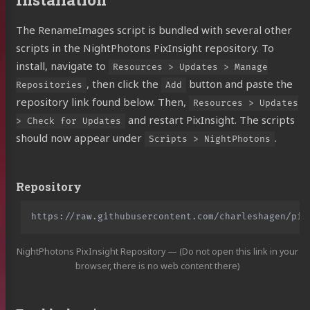
The RenameImages script is bundled with several other
scripts in the NightPhotons PixInsight repository. To
install, navigate to
Resources > Updates > Manage
, then click the
button and paste the
Repositories
Add
repository link found below. Then,
Resources > Updates
and restart PixInsight. The scripts
> Check for Updates
should now appear under
.
Scripts > NightPhotons
Repository
NightPhotons PixInsight Repository — (Do not open this link in your
browser, there is no web content there)