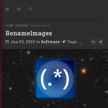
Jump
to:
Navigation
Dark
Search
Mode
HOME
/
SOFTWARE
/
RENAME-IMAGES
RenameImages
Jan 03, 2025
to
Software
|
Tags:
PixInsight Sc