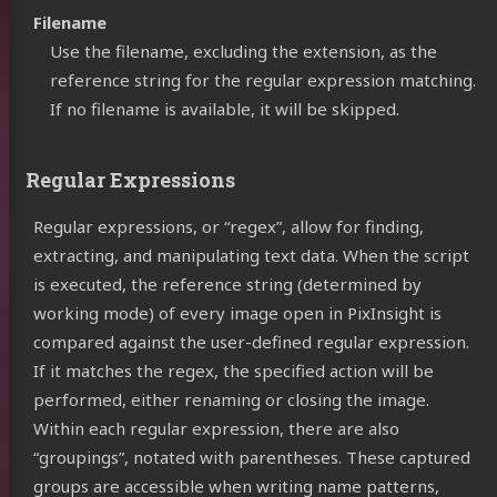
Filename
Use the filename, excluding the extension, as the
reference string for the regular expression matching.
If no filename is available, it will be skipped.
Regular Expressions
Regular expressions, or “regex”, allow for finding,
extracting, and manipulating text data. When the script
is executed, the reference string (determined by
working mode) of every image open in PixInsight is
compared against the user-defined regular expression.
If it matches the regex, the specified action will be
performed, either renaming or closing the image.
Within each regular expression, there are also
“groupings”, notated with parentheses. These captured
groups are accessible when writing name patterns,