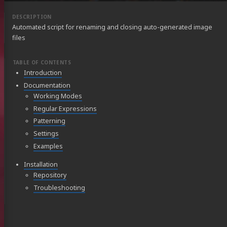
Automated script for renaming and closing auto-generated image
files
Introduction
Documentation
Working Modes
Regular Expressions
Patterning
Settings
Examples
Installation
Repository
Troubleshooting