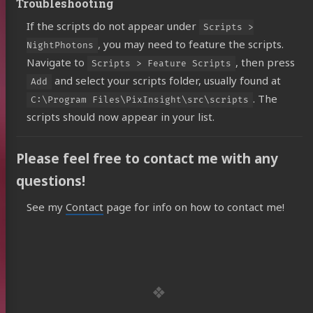
Troubleshooting
If the scripts do not appear under
Scripts >
, you may need to feature the scripts.
NightPhotons
Navigate to
, then press
Scripts > Feature Scripts
and select your scripts folder, usually found at
Add
. The
C:\Program Files\PixInsight\src\scripts
scripts should now appear in your list.
Please feel free to contact me with any
questions!
See my
Contact
page for info on how to contact me!