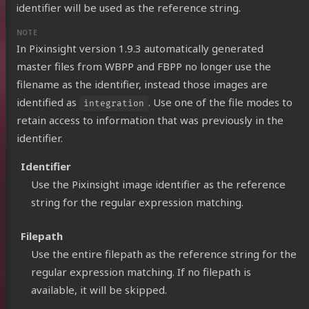
identifier will be used as the reference string.
In Pixinsight version 1.9.3 automatically generated
master files from WBPP and FBPP no longer use the
filename as the identifier, instead those images are
identified as
. Use one of the file modes to
integration
retain access to information that was previously in the
identifier.
Identifier
Use the Pixinsight image identifier as the reference
string for the regular expression matching.
Filepath
Use the entire filepath as the reference string for the
regular expression matching. If no filepath is
available, it will be skipped.