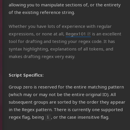
allowing you to manipulate sections of, or the entirety
of the existing reference string.
Whether you have lots of experience with regular
expressions, or none at all,
Regex101
is an excellent
tool for drafting and testing your regex code. It has
syntax highlighting, explanations of all tokens, and
makes drafting regex very easy.
Script Specifics:
Group zero is reserved for the entire matching pattern
(which may or may not be the entire original ID). All
subsequent groups are sorted by the order they appear
in the Regex pattern. There is currently one supported
regex flag, being
, or the case insensitive flag.
i