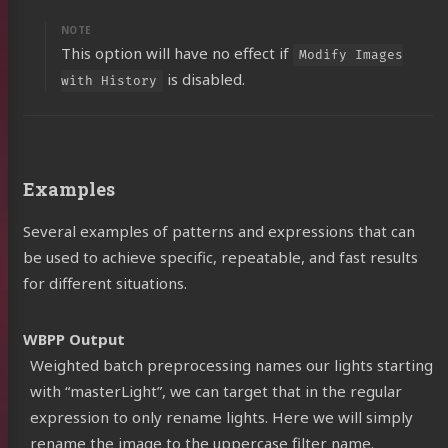
This option will have no effect if
Modify Images
is disabled.
with History
Examples
Several examples of patterns and expressions that can
be used to achieve specific, repeatable, and fast results
for different situations.
WBPP Output
Weighted batch preprocessing names our lights starting
with “masterLight”, we can target that in the regular
expression to only rename lights. Here we will simply
rename the image to the uppercase filter name.