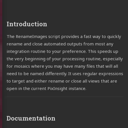
Introduction
The RenameImages script provides a fast way to quickly
rename and close automated outputs from most any
integration routine to your preference. This speeds up
the very beginning of your processing routine, especially
for mosaics where you may have many files that will all
need to be named differently. It uses regular expressions
to target and either rename or close all views that are
open in the current PixInsight instance.
Documentation