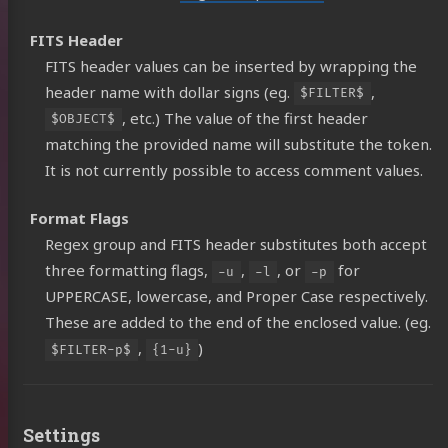
lery
FITS Header
ides
FITS header values can be inserted by wrapping the
header name with dollar signs (eg.
,
tware
$FILTER$
, etc.) The value of the first header
$OBJECT$
ear
matching the provided name will substitute the token.
tact
It is not currently possible to access comment values.
Format Flags
ub
YouTube
Astrobin
Support
Regex group and FITS header substitutes both accept
three formatting flags,
,
, or
for
Me
-u
-l
-p
UPPERCASE, lowercase, and Proper Case respectively.
These are added to the end of the enclosed value. (eg.
,
)
$FILTER-p$
{1-u}
Settings