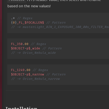
based on the new values!
.
*
// Regex
{
0
}
_FL_$FOCALLEN$
// Pattern
// -> masterLight_BIN_1_EXPOSURE_300_00s_FILTER_Re
FL_350
.
00
// Regex
$OBJECT
-
p$_wide
// Pattern
// -> Orion_Nebula_wide
FL_1249
.
00
// Regex
$OBJECT
-
p$_narrow
// Pattern
// -> Orion_Nebula_narrow
Installation