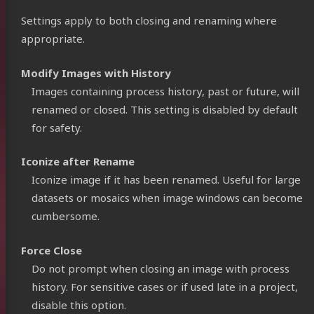
Settings apply to both closing and renaming where
appropriate.
Modify Images with History
Images containing process history, past or future, will
renamed or closed. This setting is disabled by default
for safety.
Iconize after Rename
Iconize image if it has been renamed. Useful for large
datasets or mosaics when image windows can become
cumbersome.
Force Close
Do not prompt when closing an image with process
history. For sensitive cases or if used late in a project,
disable this option.