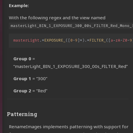
Example:
With the following regex and the view named
masterLight_BIN_1_EXPOSURE_300_00s_FILTER_Red_Mono_
masterLight
.
*
EXPOSURE_
([
0
-
9
]
*
).
*
FILTER_
([
a
-
zA
-
Z0
-
9
Group 0
=
“masterLight_BIN_1_EXPOSURE_300_00s_FILTER_Red”
Group 1
= “300”
Group 2
= “Red”
Patterning
RenameImages implements patterning with support for