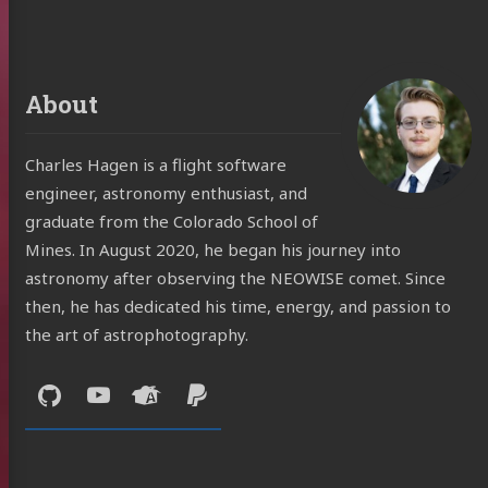
About
Charles Hagen is a flight software
engineer, astronomy enthusiast, and
graduate from the Colorado School of
Mines. In August 2020, he began his journey into
astronomy after observing the NEOWISE comet. Since
then, he has dedicated his time, energy, and passion to
the art of astrophotography.
Social:
GitHub
YouTube
Astrobin
Support
Me