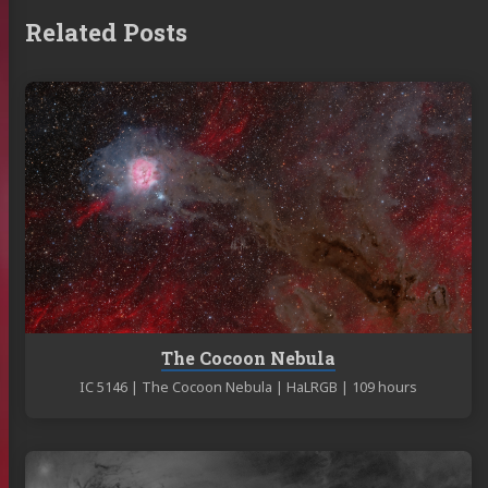
Related Posts
Continue
reading
The
Cocoon
Nebula
The Cocoon Nebula
IC 5146 | The Cocoon Nebula | HaLRGB | 109 hours
Continue
reading