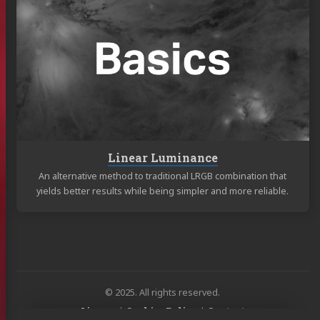
Linear
Luminance
Linear Luminance
An alternative method to traditional LRGB combination that
yields better results while being simpler and more reliable.
© 2025. All rights reserved.
License
|
Cookies Policy
|
Contact