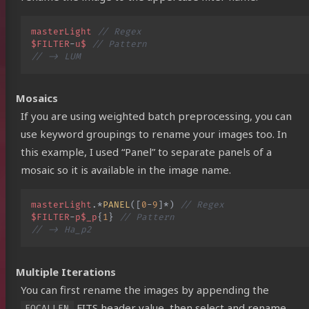
masterLight
// Regex
$FILTER
-
u$
// Pattern
// -> LUM
Mosaics
If you are using weighted batch preprocessing, you can
use keyword groupings to rename your images too. In
this example, I used “Panel” to separate panels of a
mosaic so it is available in the image name.
masterLight
.
*
PANEL
([
0
-
9
]
*
)
// Regex
$FILTER
-
p$_p
{
1
}
// Pattern
// -> Ha_p2
Multiple Iterations
You can first rename the images by appending the
FITS header value, then select and rename
FOCALLEN